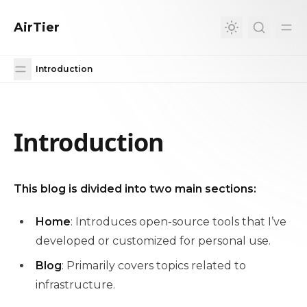
in content
AirTier
Introduction
Introduction
Introduction
This blog is divided into two main sections:
Home
: Introduces open-source tools that I’ve
developed or customized for personal use.
Blog
: Primarily covers topics related to
infrastructure.