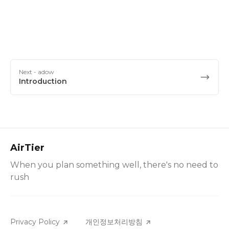
Next
- adow
Introduction
AirTier
When you plan something well, there's no need to
rush
Privacy Policy
개인정보처리방침